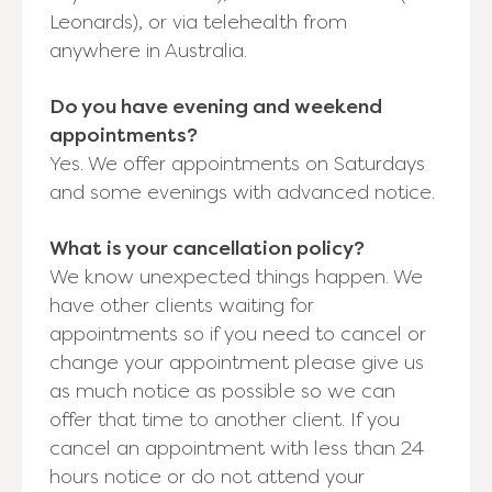
Leonards), or via telehealth from
anywhere in Australia.
Do you have evening and weekend
appointments?
Yes. We offer appointments on Saturdays
and some evenings with advanced notice.
What is your cancellation policy?
We know unexpected things happen. We
have other clients waiting for
appointments so if you need to cancel or
change your appointment please give us
as much notice as possible so we can
offer that time to another client. If you
cancel an appointment with less than 24
hours notice or do not attend your