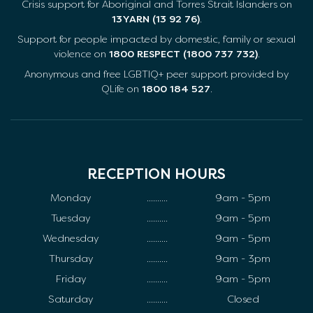
Crisis support for Aboriginal and Torres Strait Islanders on
13YARN (13 92 76)
.
Support for people impacted by domestic, family or sexual
violence on
1800 RESPECT (1800 737 732)
.
Anonymous and free LGBTIQ+ peer support provided by
QLife on
1800 184 527
.
RECEPTION HOURS
Monday
..........
9am - 5pm
Tuesday
..........
9am - 5pm
Wednesday
..........
9am - 5pm
Thursday
..........
9am - 3pm
Friday
..........
9am - 5pm
Saturday
..........
Closed