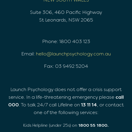
Suite 306, 460 Pacific Highway
St Leonards, NSW 2065
Phone: 1800 403 123
Email:
hello@launchpsychology.com.au
Fax: 03 9492 5204
Launch Psychology does not offer a crisis support
service. In a life-threatening emergency please
call
000
. To talk 24/7 call Lifeline on
13 11 14
, or contact
one of the following services:
Kids Helpline (under 25s) on
1800 55 1800.
.