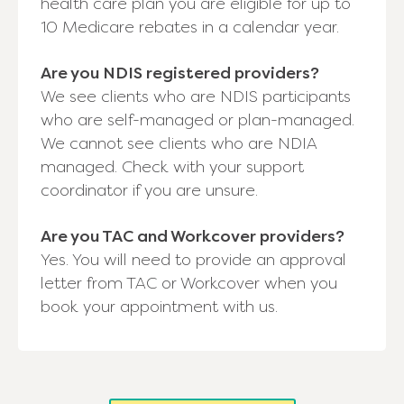
health care plan you are eligible for up to
10 Medicare rebates in a calendar year.
Are you NDIS registered providers?
We see clients who are NDIS participants
who are self-managed or plan-managed.
We cannot see clients who are NDIA
managed. Check with your support
coordinator if you are unsure.
Are you TAC and Workcover providers?
Yes. You will need to provide an approval
letter from TAC or Workcover when you
book your appointment with us.