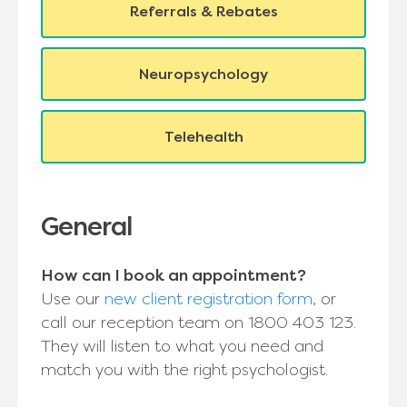
Referrals & Rebates
Neuropsychology
Telehealth
General
How can I book an appointment?
Use our
new client registration form
, or
call our reception team on 1800 403 123.
They will listen to what you need and
match you with the right psychologist.