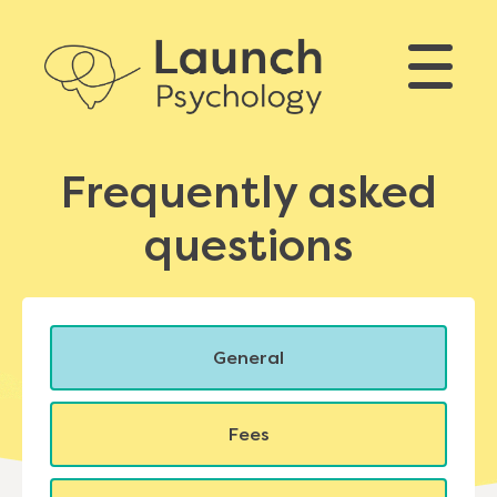
Frequently asked
questions
General
Fees