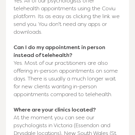
Yes. All of our psychologists offer
telehealth appointments using the Coviu
platform. Its as easy as clicking the link we
send you. You don't need any apps or
downloads.
Can I do my appointment in person
instead of telehealth?
Yes. Most of our practitioners are also
offering in-person appointments on some
days. There is usually a much longer wait
for new clients wanting in-person
appointments compared to telehealth.
Where are your clinics located?
At the moment you can see our
psychologists in Victoria (Essendon and
Drysdale locations), New South Wales (St