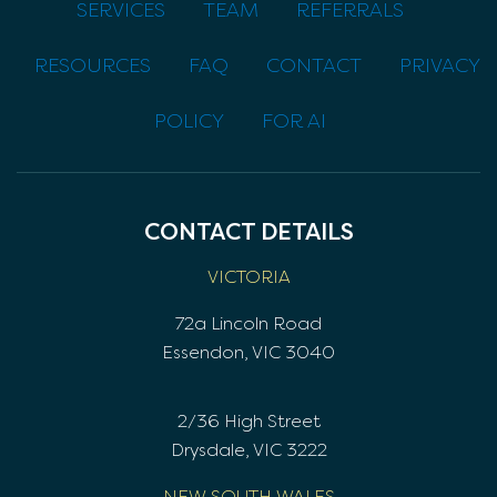
SERVICES
TEAM
REFERRALS
RESOURCES
FAQ
CONTACT
PRIVACY
POLICY
FOR AI
CONTACT DETAILS
VICTORIA
72a Lincoln Road
Essendon, VIC 3040
2/36 High Street
Drysdale, VIC 3222
NEW SOUTH WALES