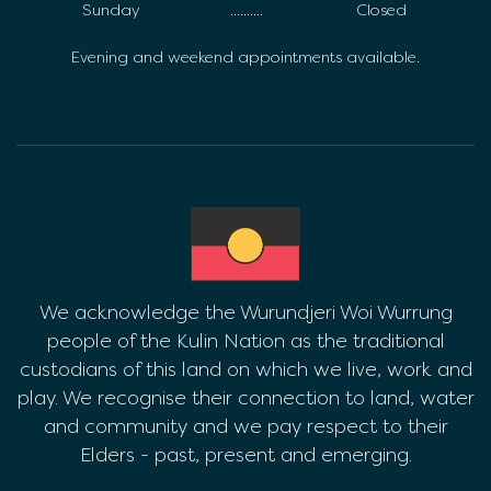
Sunday
..........
Closed
Evening and weekend appointments available.
We acknowledge the Wurundjeri Woi Wurrung
people of the Kulin Nation as the traditional
custodians of this land on which we live, work and
play. We recognise their connection to land, water
and community and we pay respect to their
Elders - past, present and emerging.