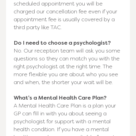
scheduled appointment you will be
charged our cancellation fee even if your
appointment fee is usually covered by a
third party like TAC.
Do I need to choose a psychologist?
No. Our reception team will ask you some
questions so they can match you with the
right psychologist at the right time. The
more flexible you are about who you see
and when, the shorter your wait will be.
What's a Mental Health Care Plan?
A Mental Health Care Plan is a plan your
GP can fill in with you about seeing a
psychologist for support with a mental
health condition. If you have a mental