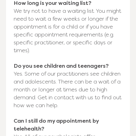
How long is your waiting list?
We try not to have a waiting list. You might
need to wait a few weeks or longer if the
appointment is for a child or if you have
specific appointment requirements (e.g.
specific practitioner, or specific days or
times).
Do you see children and teenagers?
Yes. Some of our practitioners see children
and adolescents. There can be a wait of a
month or longer at times due to high
demand. Get in contact with us to find out
how we can help.
Can I still do my appointment by
telehealth?