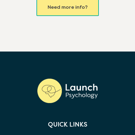
Need more info?
QUICK LINKS